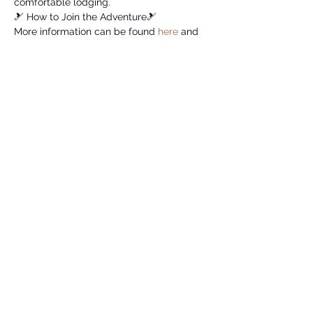
comfortable lodging.
🎿 How to Join the Adventure🎿
More information can be found 
here
 and 
to register, please fill out this 
form
.
To secure your spot and make memories 
on the slopes, register by November 26, 
2023 (11/26). 
Let's make this ski trip an unforgettable 
experience! 🌨️❄️
Share this event
Ski & Snowboard Club at GT
membership@skiclubgatech.com