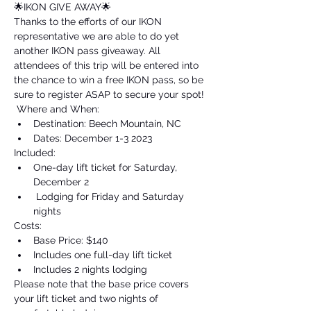
🌟IKON GIVE AWAY🌟 
Thanks to the efforts of our IKON 
representative we are able to do yet 
another IKON pass giveaway. All 
attendees of this trip will be entered into 
the chance to win a free IKON pass, so be 
sure to register ASAP to secure your spot!
 Where and When: 
Destination: Beech Mountain, NC 
Dates: December 1-3 2023  
Included: 
One-day lift ticket for Saturday, 
December 2
 Lodging for Friday and Saturday 
nights  
Costs: 
Base Price: $140
Includes one full-day lift ticket 
Includes 2 nights lodging  
Please note that the base price covers 
your lift ticket and two nights of 