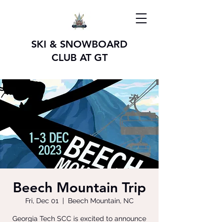
SKI & SNOWBOARD
CLUB AT GT
Beech Mountain Trip
Fri, Dec 01
  |  
Beech Mountain, NC
Georgia Tech SCC is excited to announce