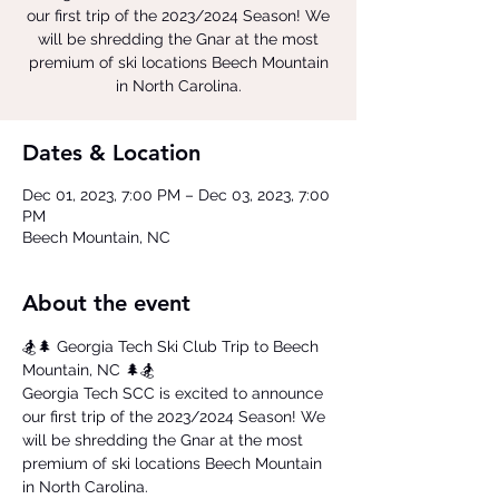
our first trip of the 2023/2024 Season! We
will be shredding the Gnar at the most
premium of ski locations Beech Mountain
in North Carolina.
Dates & Location
Dec 01, 2023, 7:00 PM – Dec 03, 2023, 7:00
PM
Beech Mountain, NC
About the event
🏂🌲 Georgia Tech Ski Club Trip to Beech 
Mountain, NC 🌲🏂  
Georgia Tech SCC is excited to announce 
our first trip of the 2023/2024 Season! We 
will be shredding the Gnar at the most 
premium of ski locations Beech Mountain 
in North Carolina.  